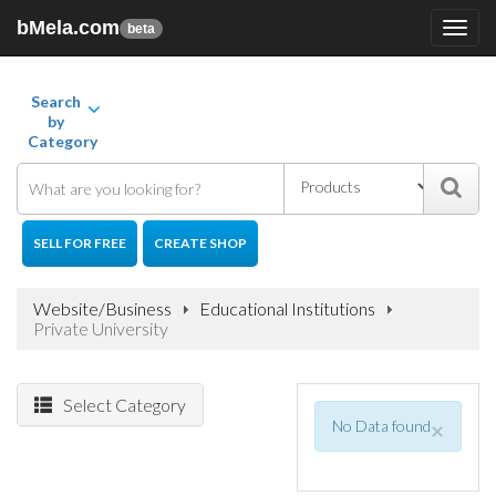
bMela.com
Toggl
beta
navig
Search
by
Category
SELL FOR FREE
CREATE SHOP
Website/Business
Educational Institutions
Private University
Select Category
No Data found
×