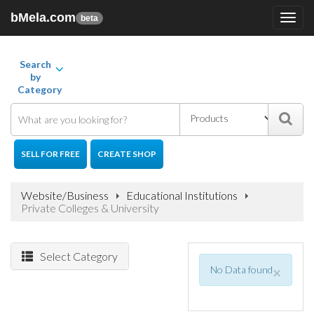
bMela.com
Toggl
beta
navig
Search
by
Category
SELL FOR FREE
CREATE SHOP
Website/Business
Educational Institutions
Private Colleges & University
Select Category
No Data found
×