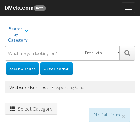
bMela.com
Toggl
beta
navig
Search
by
Category
SELL FOR FREE
CREATE SHOP
Website/Business
Sporting Club
Select Category
No Data found
×