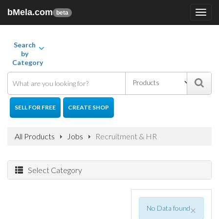
bMela.com
Toggl
beta
navig
Search
by
Category
SELL FOR FREE
CREATE SHOP
All Products
Jobs
Recruitment & HR
Select Category
No Data found
×