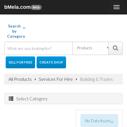
bMela.com
Toggl
beta
navig
Search
by
Category
SELL FOR FREE
CREATE SHOP
All Products
Services For Hire
Building & Trades
Select Category
No Data found
×