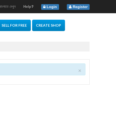
বাংলাতে দেখুন
Help
Login
Register
SELL FOR FREE
CREATE SHOP
×