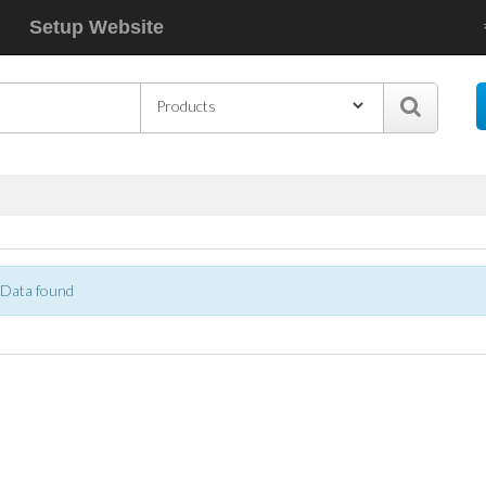
Setup Website
s
Data found