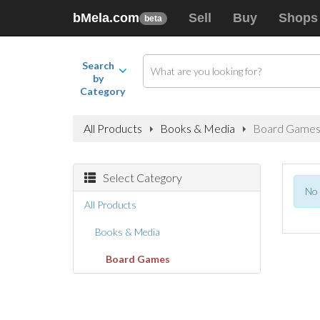
bMela.com
Sell
Buy
Shops
beta
Search
by
Category
All Products
Books & Media
Board Game
Select Category
No 
All Products
Books & Media
Board Games