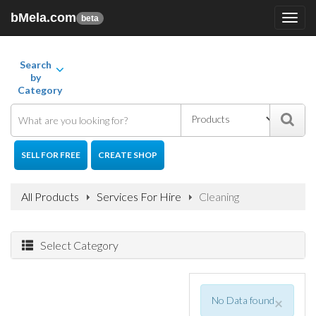
bMela.com
Toggl
beta
navig
Search
by
Category
SELL FOR FREE
CREATE SHOP
All Products
Services For Hire
Cleaning
Select Category
No Data found
×