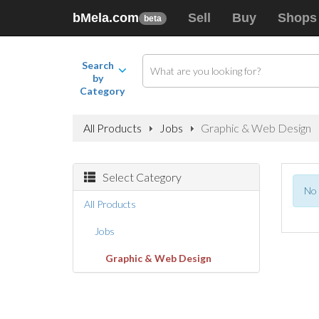
bMela.com
Sell
Buy
Shops
beta
Search
by
Category
All Products
Jobs
Graphic & Web Design
Select Category
No 
All Products
Jobs
Graphic & Web Design