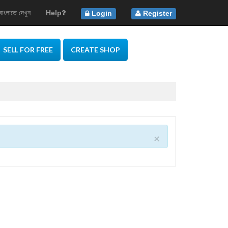
বাংলাতে দেখুন
Help
Login
Register
SELL FOR FREE
CREATE SHOP
×