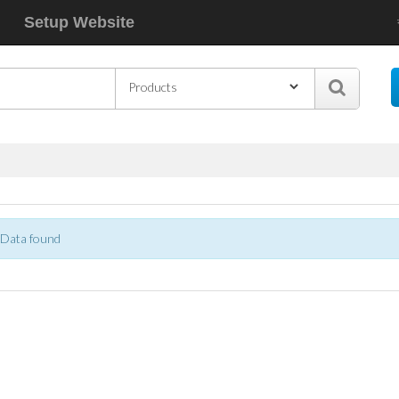
Setup Website
Data found