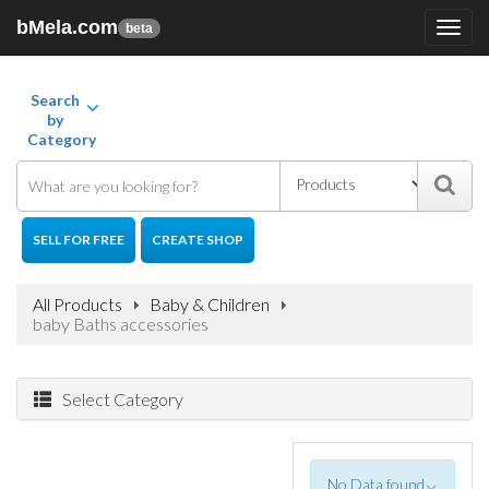
bMela.com
Toggl
beta
navig
Search
by
Category
SELL FOR FREE
CREATE SHOP
All Products
Baby & Children
baby Baths accessories
Select Category
No Data found
×