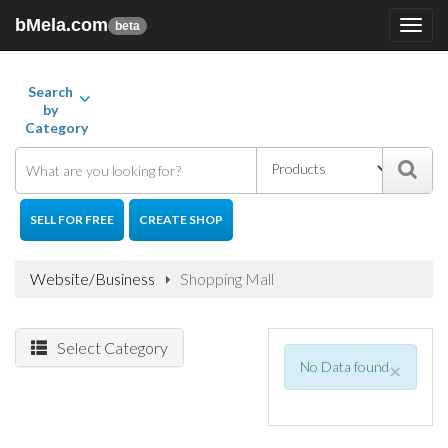
bMela.com
Toggl
beta
navig
Search
by
Category
SELL FOR FREE
CREATE SHOP
Website/Business
Shopping Mall
Select Category
No Data found
×