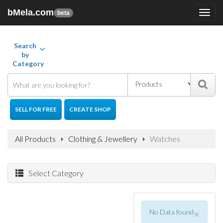
bMela.com
Toggl
beta
navig
Search
by
Category
SELL FOR FREE
CREATE SHOP
All Products
Clothing & Jewellery
Watches
Select Category
No Data found
×