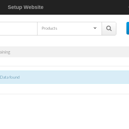
Setup Website
aining
Data found