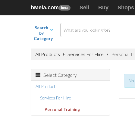
bMela.com
Sell
Buy
Shops
beta
Search
by
Category
All Products
Services For Hire
Personal Tr
Select Category
No 
All Products
Services For Hire
Personal Training