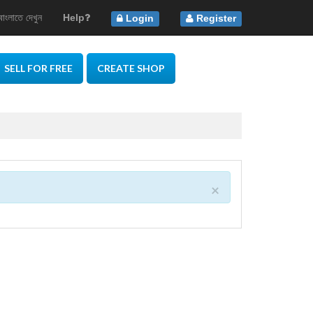
বাংলাতে দেখুন
Help
Login
Register
SELL FOR FREE
CREATE SHOP
×