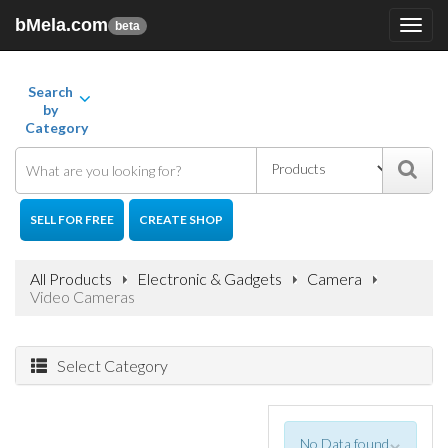
bMela.com
Toggl
beta
navig
Search
by
Category
SELL FOR FREE
CREATE SHOP
All Products
Electronic & Gadgets
Camera
Video Cameras
Select Category
No Data found
×