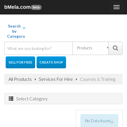
bMela.com
Toggl
beta
navig
Search
by
Category
SELL FOR FREE
CREATE SHOP
All Products
Services For Hire
Courses & Training
Select Category
No Data found
×