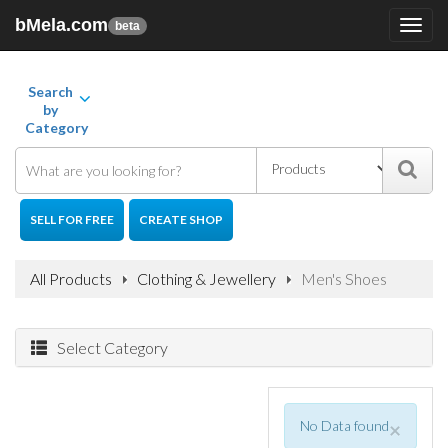
bMela.com
Toggl
beta
navig
Search
by
Category
SELL FOR FREE
CREATE SHOP
All Products
Clothing & Jewellery
Men's Shoes
Select Category
No Data found
×